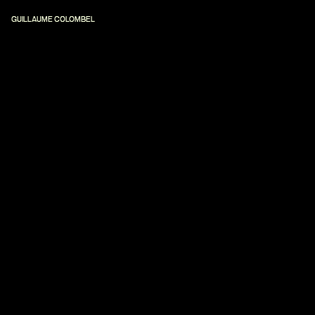
GUILLAUME COLOMBEL